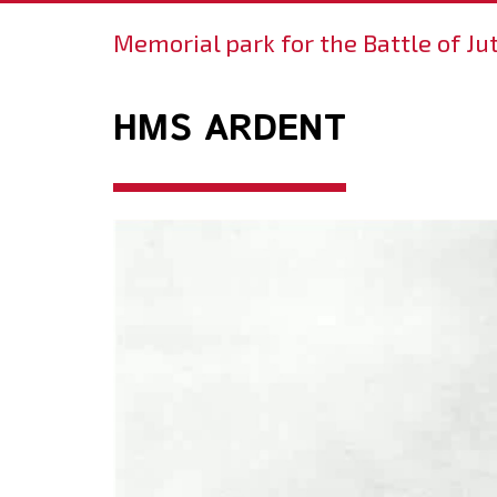
Memorial park for the Battle of Ju
HMS ARDENT