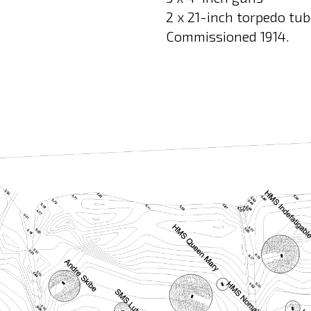
2 x 21-inch torpedo tu
Commissioned 1914.