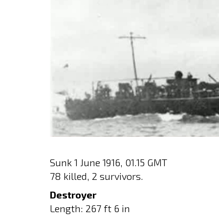
Sunk 1 June 1916, 01.15 GMT
78 killed, 2 survivors.
Destroyer
Length: 267 ft 6 in