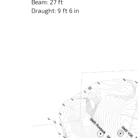
Beam: 27 ft
Draught: 9 ft 6 in