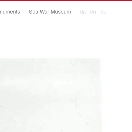
numents
Sea War Museum
da
en
de