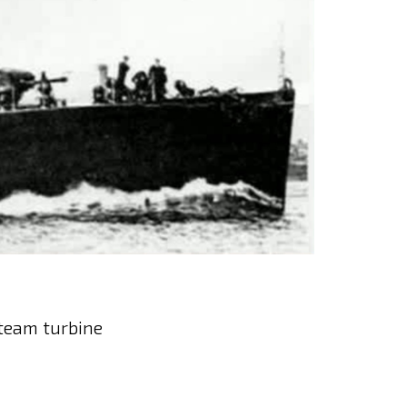
steam turbine