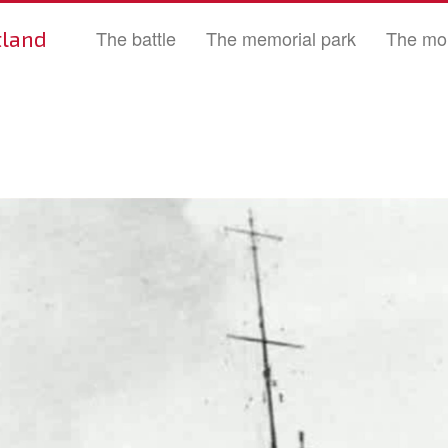
tland
The battle
The memorial park
The mo