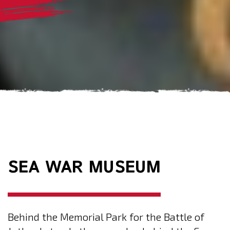
SEA WAR MUSEUM
Behind the Memorial Park for the Battle of