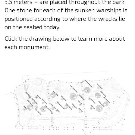
3.5 meters – are placed throughout the park.
One stone for each of the sunken warships is
positioned according to where the wrecks lie
on the seabed today.
Click the drawing below to learn more about
each monument.