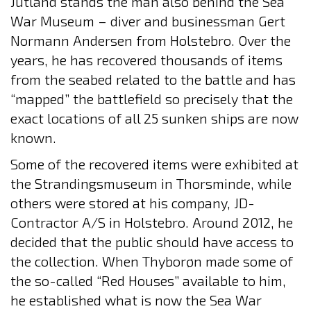
Jutland stands the man also behind the Sea
War Museum – diver and businessman Gert
Normann Andersen from Holstebro. Over the
years, he has recovered thousands of items
from the seabed related to the battle and has
“mapped” the battlefield so precisely that the
exact locations of all 25 sunken ships are now
known.
Some of the recovered items were exhibited at
the Strandingsmuseum in Thorsminde, while
others were stored at his company, JD-
Contractor A/S in Holstebro. Around 2012, he
decided that the public should have access to
the collection. When Thyborøn made some of
the so-called “Red Houses” available to him,
he established what is now the Sea War