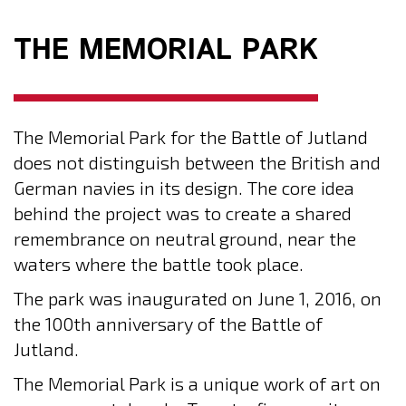
THE MEMORIAL PARK
The Memorial Park for the Battle of Jutland
does not distinguish between the British and
German navies in its design. The core idea
behind the project was to create a shared
remembrance on neutral ground, near the
waters where the battle took place.
The park was inaugurated on June 1, 2016, on
the 100th anniversary of the Battle of
Jutland.
The Memorial Park is a unique work of art on