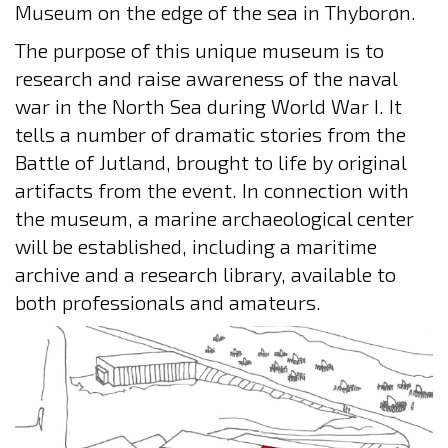
Museum on the edge of the sea in Thyborøn.
The purpose of this unique museum is to
research and raise awareness of the naval
war in the North Sea during World War I. It
tells a number of dramatic stories from the
Battle of Jutland, brought to life by original
artifacts from the event. In connection with
the museum, a marine archaeological center
will be established, including a maritime
archive and a research library, available to
both professionals and amateurs.