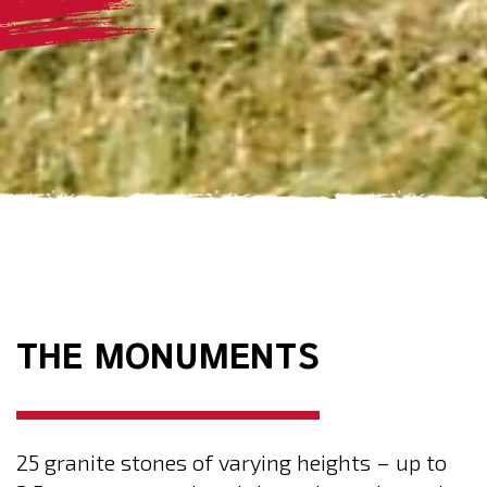
THE MONUMENTS
25 granite stones of varying heights – up to