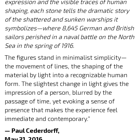
expression and the visible traces of human
shaping, each stone tells the dramatic story
of the shattered and sunken warships it
symbolizes—where 8,645 German and British
sailors perished in a naval battle on the North
Sea in the spring of 1916.
The figures stand in minimalist simplicity—
the movement of lines, the shaping of the
material by light into a recognizable human
form. The slightest change in light gives the
impression of a person, blurred by the
passage of time, yet evoking a sense of
presence that makes the experience feel
immediate and contemporary.”
— Paul Cederdorff,
May 31, 2016