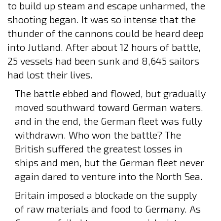
to build up steam and escape unharmed, the
shooting began. It was so intense that the
thunder of the cannons could be heard deep
into Jutland. After about 12 hours of battle,
25 vessels had been sunk and 8,645 sailors
had lost their lives.
The battle ebbed and flowed, but gradually
moved southward toward German waters,
and in the end, the German fleet was fully
withdrawn. Who won the battle? The
British suffered the greatest losses in
ships and men, but the German fleet never
again dared to venture into the North Sea.
Britain imposed a blockade on the supply
of raw materials and food to Germany. As