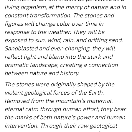
living organism, at the mercy of nature and in
constant transformation. The stones and
figures will change color over time in
response to the weather. They will be
exposed to sun, wind, rain, and drifting sand.
Sandblasted and ever-changing, they will
reflect light and blend into the stark and
dramatic landscape, creating a connection
between nature and history.
The stones were originally shaped by the
violent geological forces of the Earth.
Removed from the mountain’s maternal,
eternal calm through human effort, they bear
the marks of both nature’s power and human
intervention. Through their raw geological