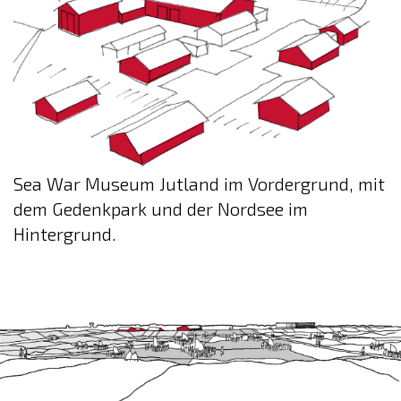
Sea War Museum Jutland im Vordergrund, mit
dem Gedenkpark und der Nordsee im
Hintergrund.