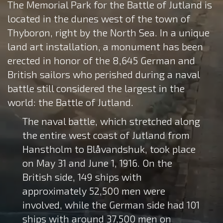
The Memorial Park for the Battle of Jutland is
located in the dunes west of the town of
Thyborøn, right by the North Sea. In a unique
land art installation, a monument has been
erected in honor of the 8,645 German and
British sailors who perished during a naval
battle still considered the largest in the
world: the Battle of Jutland.
The naval battle, which stretched along
the entire west coast of Jutland from
Hanstholm to Blåvandshuk, took place
on May 31 and June 1, 1916. On the
British side, 149 ships with
approximately 52,500 men were
involved, while the German side had 101
ships with around 37,500 men on