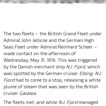
The two fleets – the British Grand Fleet under
Admiral John Jellicoe and the German High
Seas Fleet under Admiral Reinhard Scheer –
made contact on the afternoon of
Wednesday, May 31, 1916. This was triggered
by the Danish merchant ship
N.J. Fjord
, which
was spotted by the German cruiser
Elbing
.
N.J.
Fjord
had to come to a stop, releasing a white
plume of steam that was seen by the British
cruiser
Galatea
.
The fleets met, and while
N.J. Fjord
managed