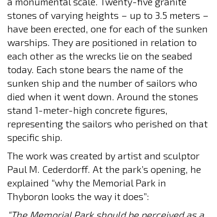
a monumental scale. Twenty-five granite
stones of varying heights – up to 3.5 meters –
have been erected, one for each of the sunken
warships. They are positioned in relation to
each other as the wrecks lie on the seabed
today. Each stone bears the name of the
sunken ship and the number of sailors who
died when it went down. Around the stones
stand 1-meter-high concrete figures,
representing the sailors who perished on that
specific ship.
The work was created by artist and sculptor
Paul M. Cederdorff. At the park’s opening, he
explained “why the Memorial Park in
Thyborøn looks the way it does”:
“The Memorial Park should be perceived as a