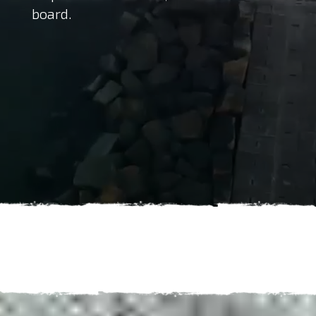
board.