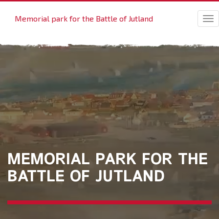
Memorial park for the Battle of Jutland
Tog
nav
MEMORIAL PARK FOR THE
BATTLE OF JUTLAND