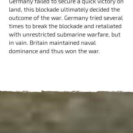
Germany failed to secure a quick victory on
land, this blockade ultimately decided the
outcome of the war. Germany tried several
times to break the blockade and retaliated
with unrestricted submarine warfare, but
in vain. Britain maintained naval
dominance and thus won the war.